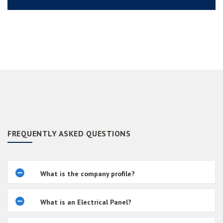
FREQUENTLY ASKED QUESTIONS
What is the company profile?
What is an Electrical Panel?