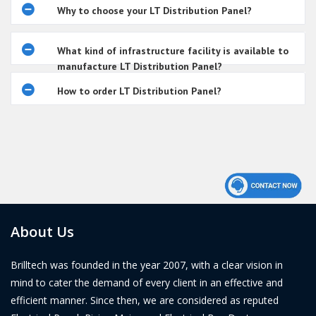
Why to choose your LT Distribution Panel?
What kind of infrastructure facility is available to
manufacture LT Distribution Panel?
How to order LT Distribution Panel?
About Us
Brilltech was founded in the year 2007, with a clear vision in
mind to cater the demand of every client in an effective and
efficient manner. Since then, we are considered as reputed