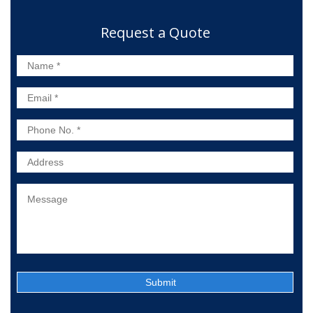
Request a Quote