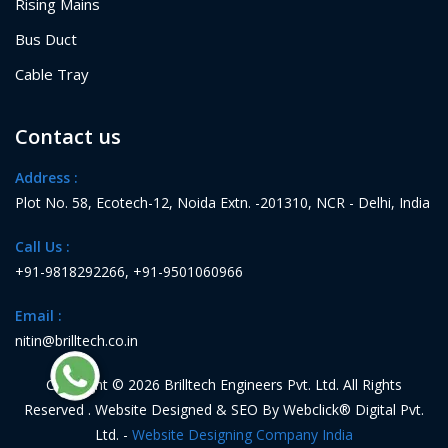
Rising Mains
Bus Duct
Cable Tray
Contact us
Address :
Plot No. 58, Ecotech-12, Noida Extn. -201310, NCR - Delhi, India
Call Us :
+91-9818292266
,
+91-9501060966
Email :
nitin@brilltech.co.in
Copyright © 2026 Brilltech Engineers Pvt. Ltd. All Rights
Reserved . Website Designed & SEO By Webclick® Digital Pvt.
Ltd. -
Website Designing Company India