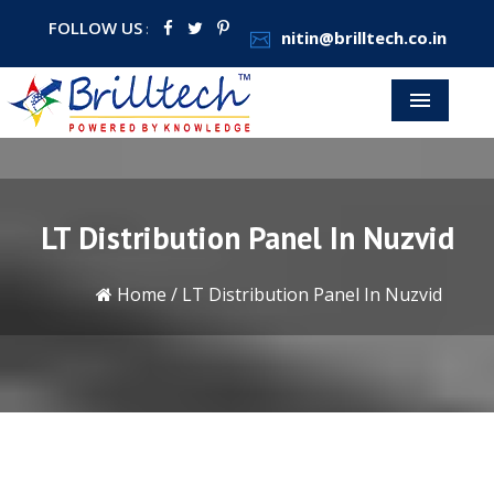
FOLLOW US
:
nitin@brilltech.co.in
Menu
LT Distribution Panel In Nuzvid
Home
/
LT Distribution Panel In Nuzvid