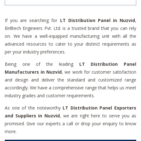
If you are searching for
LT Distribution Panel in Nuzvid
,
Brilltech Engineers Pvt. Ltd. is a trusted brand that you can rely
on. We have a well-equipped manufacturing unit with all the
advanced resources to cater to your distinct requirements as
per your industry preferences.
Being one of the leading
LT Distribution Panel
Manufacturers in Nuzvid
, we work for customer satisfaction
and design and deliver the standard and customized range
accordingly. We have a comprehensive range that helps us meet
industry grades and customer requirements.
As one of the noteworthy
LT Distribution Panel Exporters
and Suppliers in Nuzvid
, we are right here to serve you as
promised. Give our experts a call or drop your enquiry to know
more.