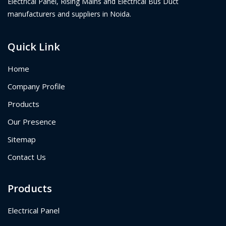
Electrical Panel, Rising Mains and Electrical Bus Duct
manufacturers and suppliers in Noida.
Quick Link
Home
Company Profile
Products
Our Presence
Sitemap
Contact Us
Products
Electrical Panel