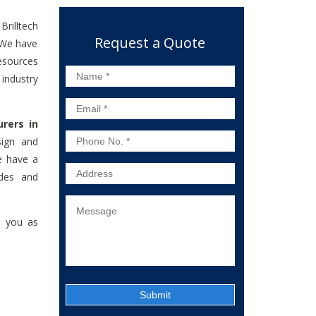
 Brilltech
Request a Quote
. We have
esources
industry
rers in
sign and
e have a
ades and
e you as