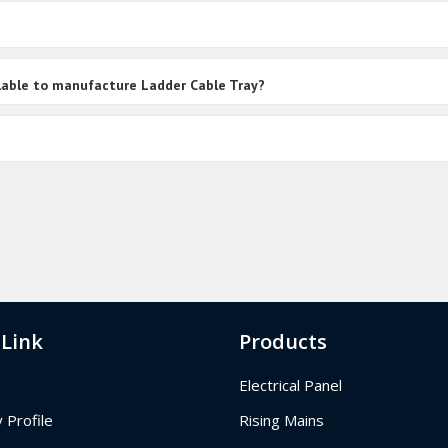
ailable to manufacture Ladder Cable Tray?
 Link
Products
Electrical Panel
Profile
Rising Mains