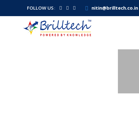
FOLLOW US
nitin@brilltech.co.in
: