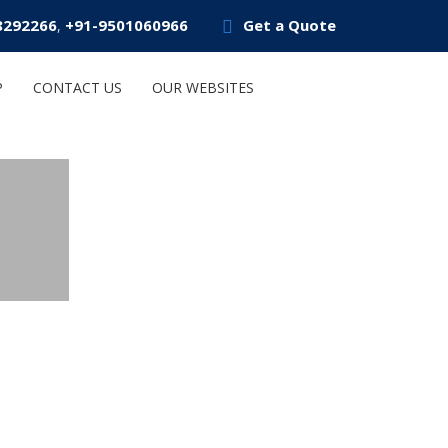
8292266
+91-9501060966
Get a Quote
,
P
CONTACT US
OUR WEBSITES