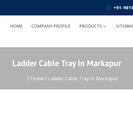
+91-981
HOME
COMPANY PROFILE
PRODUCTS
SITEMA
Ladder Cable Tray In Markapur
Home
/
Ladder Cable Tray In Markapur