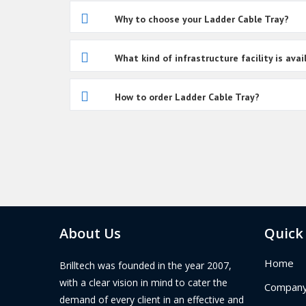
Why to choose your Ladder Cable Tray?
What kind of infrastructure facility is av
How to order Ladder Cable Tray?
About Us
Quick
Home
Brilltech was founded in the year 2007,
with a clear vision in mind to cater the
Company 
demand of every client in an effective and