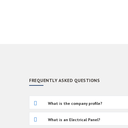
FREQUENTLY ASKED QUESTIONS
What is the company profile?
What is an Electrical Panel?