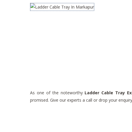
As one of the noteworthy
Ladder Cable Tray Ex
promised. Give our experts a call or drop your enqui