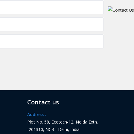
Contact us
Address :
Plot No. 58, Ecotech-12, Noida Extn.
-201310, NCR - Delhi, India