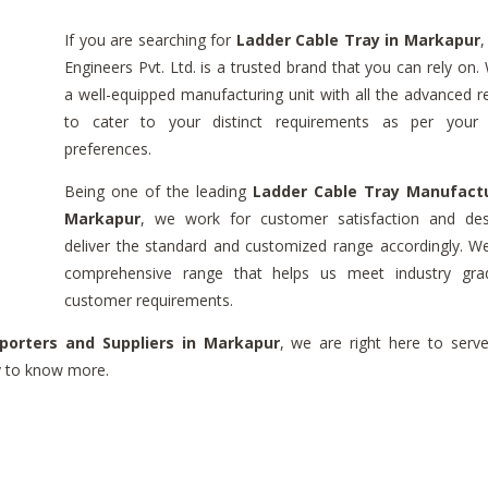
If you are searching for
Ladder Cable Tray in Markapur
,
Engineers Pvt. Ltd. is a trusted brand that you can rely on
a well-equipped manufacturing unit with all the advanced r
to cater to your distinct requirements as per your 
preferences.
Being one of the leading
Ladder Cable Tray Manufactu
Markapur
, we work for customer satisfaction and de
deliver the standard and customized range accordingly. W
comprehensive range that helps us meet industry gr
customer requirements.
porters and Suppliers in Markapur
, we are right here to serv
ry to know more.